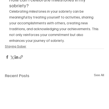
sobriety?
Celebrating milestones in your sobriety can be 
meaningful by treating yourself to activities, sharing 
your accomplishments with others, creating new 
traditions, and acknowledging your achievements. This 
not only reinforces your commitment but also 
enhances your journey of sobriety.
Staying Sober
Recent Posts
See All