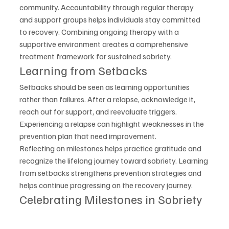
community. Accountability through regular therapy 
and support groups helps individuals stay committed 
to recovery. Combining ongoing therapy with a 
supportive environment creates a comprehensive 
treatment framework for sustained sobriety.
Learning from Setbacks
Setbacks should be seen as learning opportunities 
rather than failures. After a relapse, acknowledge it, 
reach out for support, and reevaluate triggers. 
Experiencing a relapse can highlight weaknesses in the 
prevention plan that need improvement.
Reflecting on milestones helps practice gratitude and 
recognize the lifelong journey toward sobriety. Learning 
from setbacks strengthens prevention strategies and 
helps continue progressing on the recovery journey.
Celebrating Milestones in Sobriety