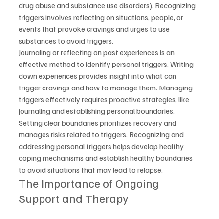
drug abuse and substance use disorders). Recognizing 
triggers involves reflecting on situations, people, or 
events that provoke cravings and urges to use 
substances to avoid triggers.
Journaling or reflecting on past experiences is an 
effective method to identify personal triggers. Writing 
down experiences provides insight into what can 
trigger cravings and how to manage them. Managing 
triggers effectively requires proactive strategies, like 
journaling and establishing personal boundaries.
Setting clear boundaries prioritizes recovery and 
manages risks related to triggers. Recognizing and 
addressing personal triggers helps develop healthy 
coping mechanisms and establish healthy boundaries 
to avoid situations that may lead to relapse.
The Importance of Ongoing 
Support and Therapy