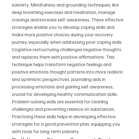
sobriety. Mindfulness and grounding techniques, like 
deep breathing exercises and meditation, manage 
cravings and increase self-awareness. These effective 
strategies enable you to develop coping skills and 
make more positive choices during your recovery 
journey, especially when addressing poor coping skills.
Cognitive restructuring challenges negative thoughts 
and replaces them with positive affirmations. This 
technique helps transform negative feelings and 
positive emotions thought patterns into more realistic 
and optimistic perspectives. Journaling aids in 
processing emotions and gaining self-awareness, 
crucial for developing healthy communication skills.
Problem-solving skills are essential for tackling 
challenges and preventing reliance on substances. 
Practicing these skills helps in developing effective 
strategies for a good prevention plan, equipping you 
with tools for long-term sobriety.