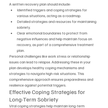
A written recovery plan should include:
Identified triggers and coping strategies for 
various situations, acting as a roadmap.
Detailed strategies and resources for maintaining 
sobriety.
Clear emotional boundaries to protect from 
negative influences and help maintain focus on 
recovery, as part of a comprehensive treatment 
plan.
Personal challenges like work stress or relationship 
issues can lead to relapse. Addressing these in your 
plan develops healthy coping mechanisms and 
strategies to navigate high-risk situations. This 
comprehensive approach ensures preparedness and 
resilience against potential triggers.
Effective Coping Strategies for 
Long-Term Sobriety
Vital coping strategies help maintain long-term 