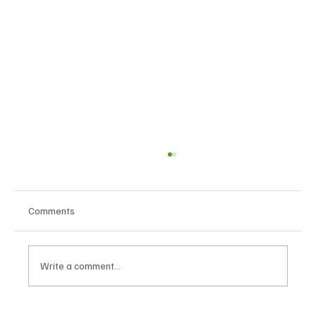
Comments
Write a comment...