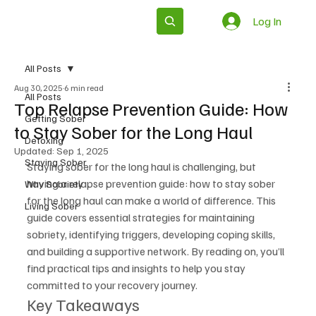
Log In
Subscribe
All Posts
Aug 30, 2025
6 min read
All Posts
Top Relapse Prevention Guide: How
Getting Sober
to Stay Sober for the Long Haul
Detoxing
Updated:
Sep 1, 2025
Staying Sober
Staying sober for the long haul is challenging, but 
having a relapse prevention guide: how to stay sober 
Why Sobriety
for the long haul can make a world of difference. This 
Living Sober
guide covers essential strategies for maintaining 
sobriety, identifying triggers, developing coping skills, 
and building a supportive network. By reading on, you’ll 
find practical tips and insights to help you stay 
committed to your recovery journey.
Key Takeaways