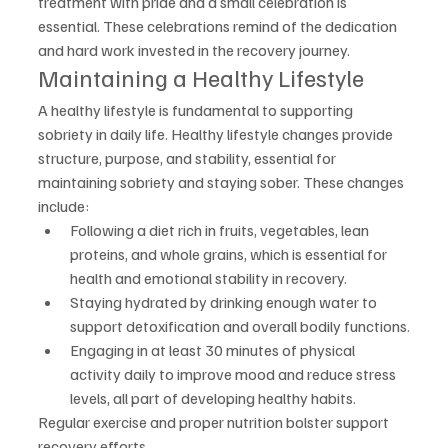
treatment with pride and a small celebration is 
essential. These celebrations remind of the dedication 
and hard work invested in the recovery journey.
Maintaining a Healthy Lifestyle
A healthy lifestyle is fundamental to supporting 
sobriety in daily life. Healthy lifestyle changes provide 
structure, purpose, and stability, essential for 
maintaining sobriety and staying sober. These changes 
include:
Following a diet rich in fruits, vegetables, lean 
proteins, and whole grains, which is essential for 
health and emotional stability in recovery.
Staying hydrated by drinking enough water to 
support detoxification and overall bodily functions.
Engaging in at least 30 minutes of physical 
activity daily to improve mood and reduce stress 
levels, all part of developing healthy habits.
Regular exercise and proper nutrition bolster support 
recovery efforts.