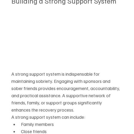
Building a Strong Support System
A strong support system is indispensable for 
maintaining sobriety. Engaging with sponsors and 
sober friends provides encouragement, accountability, 
and practical assistance. A supportive network of 
friends, family, or support groups significantly 
enhances the recovery process.
A strong support system can include:
Family members
Close friends