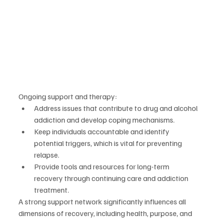
Ongoing support and therapy:
Address issues that contribute to drug and alcohol 
addiction and develop coping mechanisms.
Keep individuals accountable and identify 
potential triggers, which is vital for preventing 
relapse.
Provide tools and resources for long-term 
recovery through continuing care and addiction 
treatment.
A strong support network significantly influences all 
dimensions of recovery, including health, purpose, and 