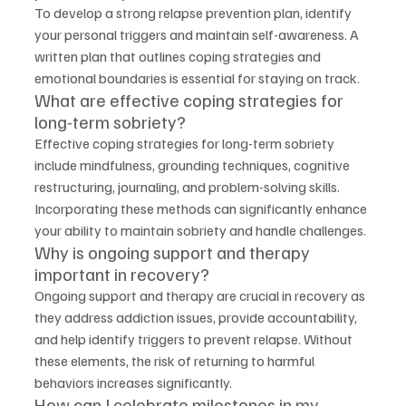
To develop a strong relapse prevention plan, identify 
your personal triggers and maintain self-awareness. A 
written plan that outlines coping strategies and 
emotional boundaries is essential for staying on track.
What are effective coping strategies for 
long-term sobriety?
Effective coping strategies for long-term sobriety 
include mindfulness, grounding techniques, cognitive 
restructuring, journaling, and problem-solving skills. 
Incorporating these methods can significantly enhance 
your ability to maintain sobriety and handle challenges.
Why is ongoing support and therapy 
important in recovery?
Ongoing support and therapy are crucial in recovery as 
they address addiction issues, provide accountability, 
and help identify triggers to prevent relapse. Without 
these elements, the risk of returning to harmful 
behaviors increases significantly.
How can I celebrate milestones in my 