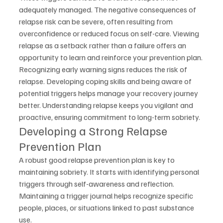
adequately managed. The negative consequences of 
relapse risk can be severe, often resulting from 
overconfidence or reduced focus on self-care. Viewing 
relapse as a setback rather than a failure offers an 
opportunity to learn and reinforce your prevention plan.
Recognizing early warning signs reduces the risk of 
relapse. Developing coping skills and being aware of 
potential triggers helps manage your recovery journey 
better. Understanding relapse keeps you vigilant and 
proactive, ensuring commitment to long-term sobriety.
Developing a Strong Relapse 
Prevention Plan
A robust good relapse prevention plan is key to 
maintaining sobriety. It starts with identifying personal 
triggers through self-awareness and reflection. 
Maintaining a trigger journal helps recognize specific 
people, places, or situations linked to past substance 
use.