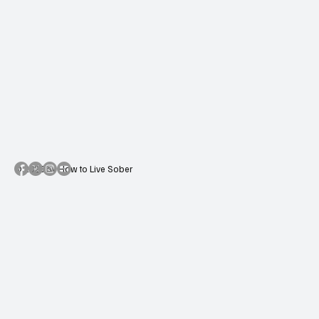
© 2025 by How to Live Sober