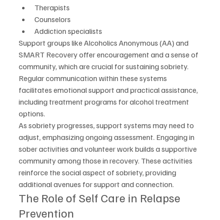
Therapists
Counselors
Addiction specialists
Support groups like Alcoholics Anonymous (AA) and 
SMART Recovery offer encouragement and a sense of 
community, which are crucial for sustaining sobriety. 
Regular communication within these systems 
facilitates emotional support and practical assistance, 
including treatment programs for alcohol treatment 
options.
As sobriety progresses, support systems may need to 
adjust, emphasizing ongoing assessment. Engaging in 
sober activities and volunteer work builds a supportive 
community among those in recovery. These activities 
reinforce the social aspect of sobriety, providing 
additional avenues for support and connection.
The Role of Self Care in Relapse 
Prevention