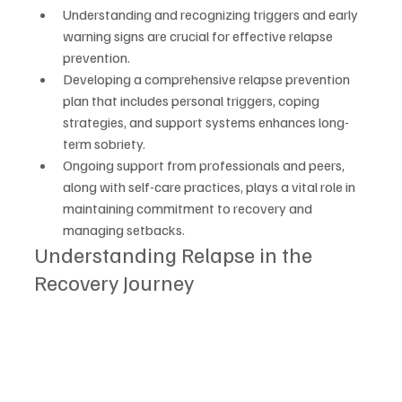
Understanding and recognizing triggers and early 
warning signs are crucial for effective relapse 
prevention.
Developing a comprehensive relapse prevention 
plan that includes personal triggers, coping 
strategies, and support systems enhances long-
term sobriety.
Ongoing support from professionals and peers, 
along with self-care practices, plays a vital role in 
maintaining commitment to recovery and 
managing setbacks.
Understanding Relapse in the 
Recovery Journey