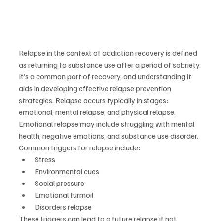
Relapse in the context of addiction recovery is defined 
as returning to substance use after a period of sobriety. 
It’s a common part of recovery, and understanding it 
aids in developing effective relapse prevention 
strategies. Relapse occurs typically in stages: 
emotional, mental relapse, and physical relapse. 
Emotional relapse may include struggling with mental 
health, negative emotions, and substance use disorder.
Common triggers for relapse include:
Stress
Environmental cues
Social pressure
Emotional turmoil
Disorders relapse
These triggers can lead to a future relapse if not 