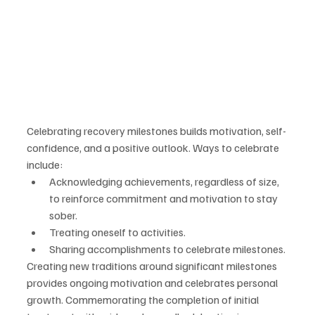
Celebrating recovery milestones builds motivation, self-
confidence, and a positive outlook. Ways to celebrate 
include:
Acknowledging achievements, regardless of size, 
to reinforce commitment and motivation to stay 
sober.
Treating oneself to activities.
Sharing accomplishments to celebrate milestones.
Creating new traditions around significant milestones 
provides ongoing motivation and celebrates personal 
growth. Commemorating the completion of initial 