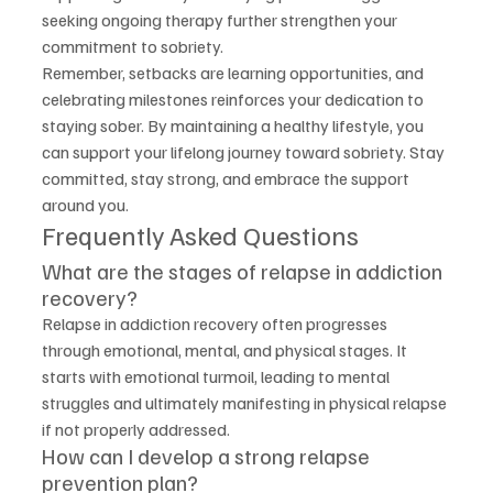
seeking ongoing therapy further strengthen your 
commitment to sobriety.
Remember, setbacks are learning opportunities, and 
celebrating milestones reinforces your dedication to 
staying sober. By maintaining a healthy lifestyle, you 
can support your lifelong journey toward sobriety. Stay 
committed, stay strong, and embrace the support 
around you.
Frequently Asked Questions
What are the stages of relapse in addiction 
recovery?
Relapse in addiction recovery often progresses 
through emotional, mental, and physical stages. It 
starts with emotional turmoil, leading to mental 
struggles and ultimately manifesting in physical relapse 
if not properly addressed.
How can I develop a strong relapse 
prevention plan?