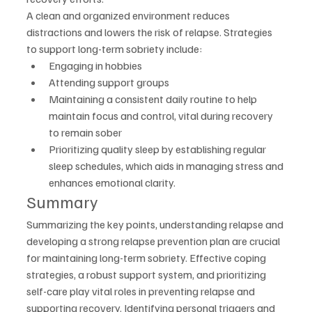
A clean and organized environment reduces 
distractions and lowers the risk of relapse. Strategies 
to support long-term sobriety include:
Engaging in hobbies
Attending support groups
Maintaining a consistent daily routine to help 
maintain focus and control, vital during recovery 
to remain sober
Prioritizing quality sleep by establishing regular 
sleep schedules, which aids in managing stress and 
enhances emotional clarity.
Summary
Summarizing the key points, understanding relapse and 
developing a strong relapse prevention plan are crucial 
for maintaining long-term sobriety. Effective coping 
strategies, a robust support system, and prioritizing 
self-care play vital roles in preventing relapse and 
supporting recovery. Identifying personal triggers and 