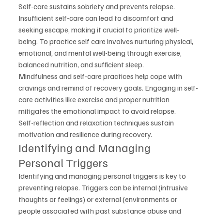
Self-care sustains sobriety and prevents relapse. 
Insufficient self-care can lead to discomfort and 
seeking escape, making it crucial to prioritize well-
being. To practice self care involves nurturing physical, 
emotional, and mental well-being through exercise, 
balanced nutrition, and sufficient sleep.
Mindfulness and self-care practices help cope with 
cravings and remind of recovery goals. Engaging in self-
care activities like exercise and proper nutrition 
mitigates the emotional impact to avoid relapse.
Self-reflection and relaxation techniques sustain 
motivation and resilience during recovery.
Identifying and Managing 
Personal Triggers
Identifying and managing personal triggers is key to 
preventing relapse. Triggers can be internal (intrusive 
thoughts or feelings) or external (environments or 
people associated with past substance abuse and 